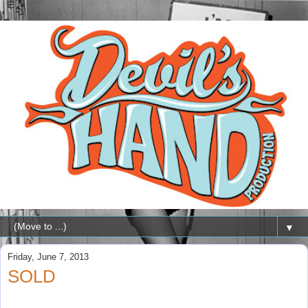
▼
Friday, June 7, 2013
SOLD