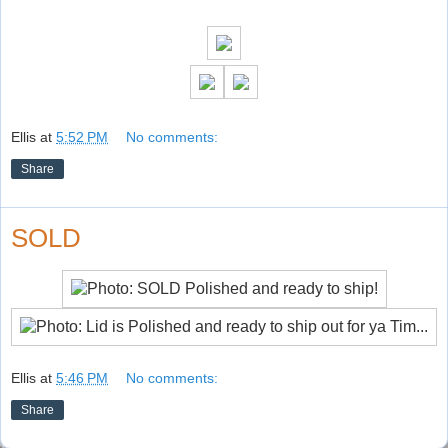
Ellis
at
5:52 PM
No comments:
Share
SOLD
Ellis
at
5:46 PM
No comments:
Share