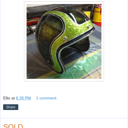
Ellis
at
6:35 PM
1 comment:
Share
SOLD