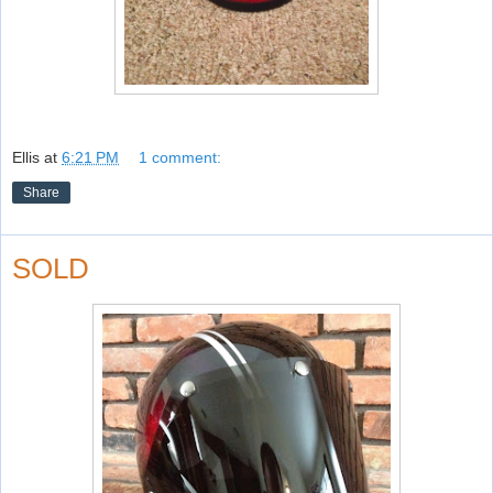
Ellis
at
6:21 PM
1 comment:
Share
SOLD