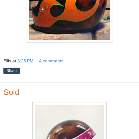
Ellis
at
6:28 PM
4 comments:
Share
Sold