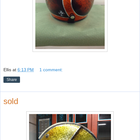
Ellis
at
6:13 PM
1 comment:
Share
sold