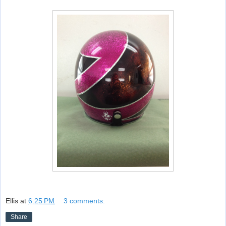
Ellis
at
6:25 PM
3 comments:
Share