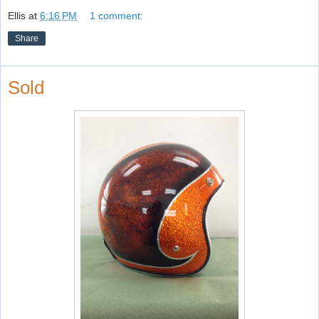
Ellis
at
6:16 PM
1 comment:
Share
Sold