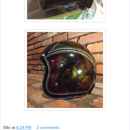
Ellis
at
6:24 PM
2 comments: