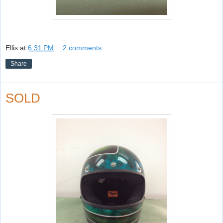
Ellis
at
6:31 PM
2 comments:
Share
SOLD