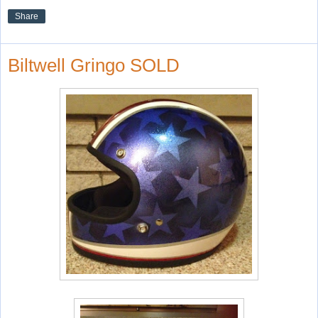
Share
Biltwell Gringo SOLD