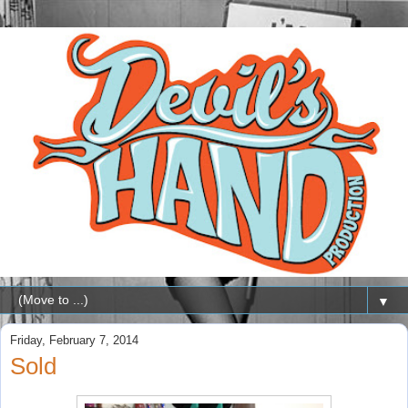
▼
Friday, February 7, 2014
Sold