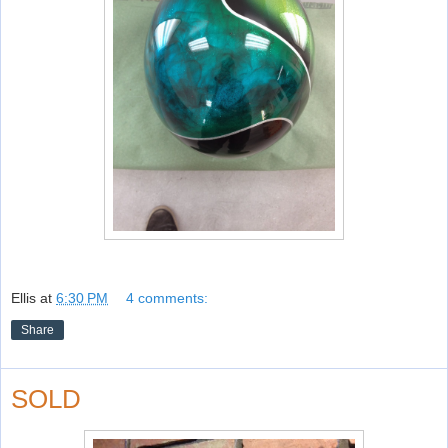
Ellis
at
6:30 PM
4 comments:
Share
SOLD