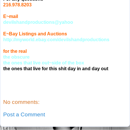
216.978.8203
E~mail
devilshandproductions@yahoo
E~Bay Listings and Auctions
http://myworld.ebay.com/devilshandproductions
for the real
the obscure
the ones that live out~side of the box
the ones that live for this shit day in and day out
No comments:
Post a Comment