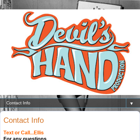
▼
Contact Info
Text or Call
...Ellis
For any questions