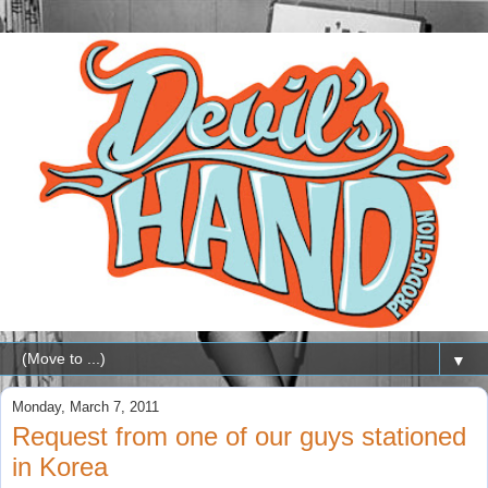
▼
Monday, March 7, 2011
Request from one of our guys stationed
in Korea