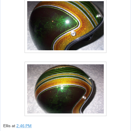
Ellis
at
2:46 PM