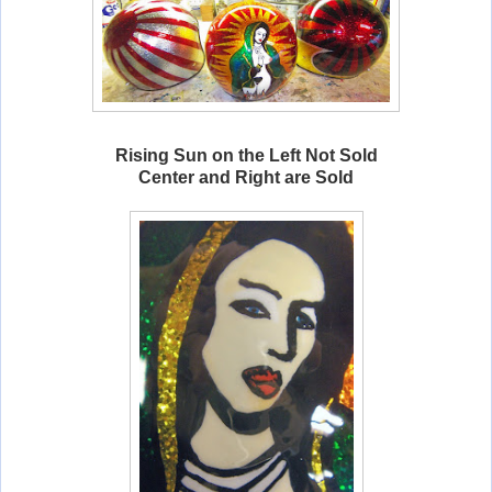
Rising Sun on the Left Not Sold
Center and Right are Sold