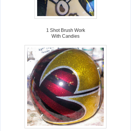
1 Shot Brush Work
With Candies