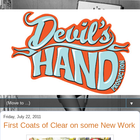
▼
Friday, July 22, 2011
First Coats of Clear on some New Work