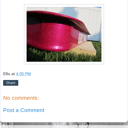
Ellis
at
4:05 PM
Share
No comments:
Post a Comment