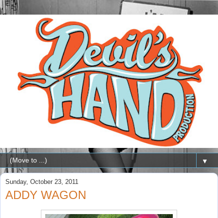
▼
Sunday, October 23, 2011
ADDY WAGON