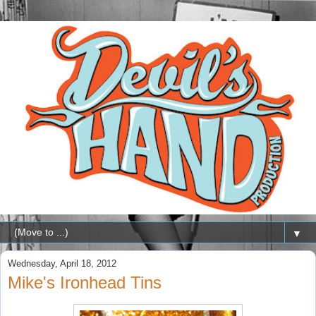
▼
Wednesday, April 18, 2012
Mike's Ironhead Tins