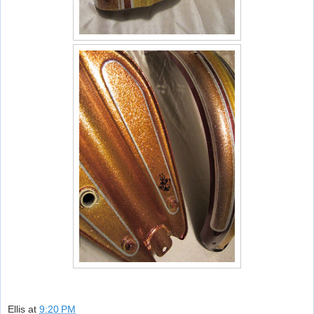
Ellis
at
9:20 PM